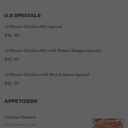
U.S SPECIALS
10 Pieces Chicken Mix Special
$16.90
10 Pieces Chicken Mix with Potato Wedges Special
$23.40
10 Pieces Chicken with Rice & Beans Special
$22.10
APPETIZERS
Chicken Tenders
With french fries.