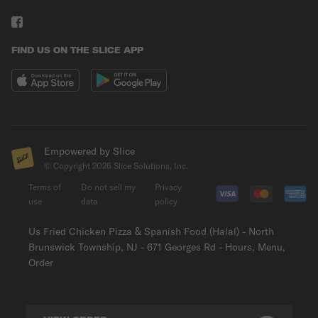
FIND US ON THE SLICE APP
Empowered by Slice
© Copyright
2026
Slice Solutions, Inc.
Terms of
Do not sell my
Privacy
use
data
policy
Us Fried Chicken Pizza & Spanish Food (Halal) - North
Brunswick Township, NJ - 671 Georges Rd - Hours, Menu,
Order