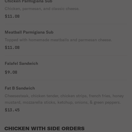
Chicken Parmigiana Sub
Chicken, parmesan, and classic cheese.
$11.08
Meatball Parmigiana Sub
Topped with homemade meatballs and parmesan cheese.
$11.08
Falafel Sandwich
$9.08
Fat B Sandwich
Cheesesteak, chicken tender, chicken strips, french fries, honey
mustard, mozzarella sticks, ketchup, onions, & green peppers.
$13.45
CHICKEN WITH SIDE ORDERS