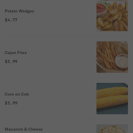
Potato Wedges
$4.77
Cajun Fries
$3.99
Corn on Cob
$3.99
Macaroni & Cheese