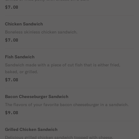
$7.08
Chicken Sandwich
Boneless skinless chicken sandwich.
$7.08
Fish Sandwich
Sandwich made with a piece of cut fish that is either fried,
baked, or grilled.
$7.08
Bacon Cheeseburger Sandwich
The flavors of your favorite bacon cheeseburger in a sandwich.
$9.08
Grilled Chicken Sandwich
Delicious grilled chicken sandwich topped with cheese.