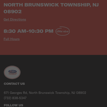
NORTH BRUNSWICK TOWNSHIP, NJ
08902
Get Directions
8:30 AM-10:30 PM
OPEN NOW
Full Hours
CONTACT US
671 Georges Rd, North Brunswick Township, NJ 08902
(732) 838-5347
FOLLOW US