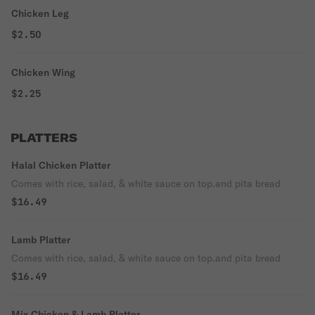
Chicken Leg
$2.50
Chicken Wing
$2.25
PLATTERS
Halal Chicken Platter
Comes with rice, salad, & white sauce on top.and pita bread
$16.49
Lamb Platter
Comes with rice, salad, & white sauce on top.and pita bread
$16.49
Mix Chicken & Lamb Platter