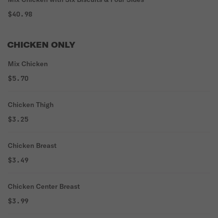
$40.98
CHICKEN ONLY
Mix Chicken
$5.70
Chicken Thigh
$3.25
Chicken Breast
$3.49
Chicken Center Breast
$3.99