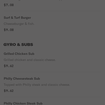
$7.08
Surf & Turf Burger
Cheeseburger & fish.
$9.08
GYRO & SUBS
Grilled Chicken Sub
Grilled chicken and classic cheese.
$9.62
Philly Cheesesteak Sub
Topped with Philly steak and classic cheese.
$9.62
Philly Chicken Steak Sub