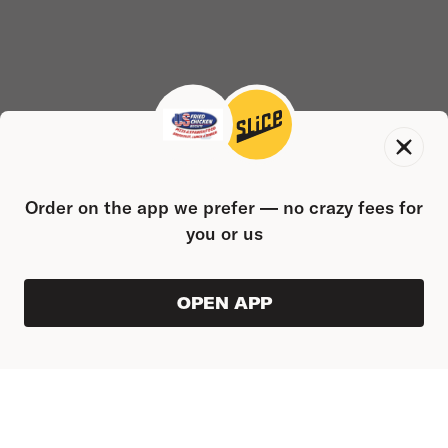
Order on the app we prefer — no crazy fees for
you or us
OPEN APP