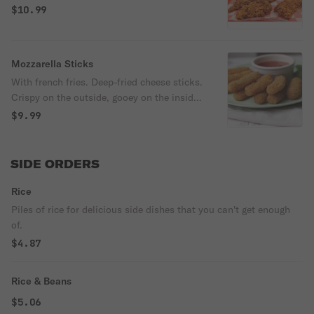
$10.99
Mozzarella Sticks
With french fries. Deep-fried cheese sticks.
Crispy on the outside, gooey on the inside.
Virtually guaranteed to be a table favorite!
$9.99
Served with a side of marinara sauce.
SIDE ORDERS
Rice
Piles of rice for delicious side dishes that you can't get enough
of.
$4.87
Rice & Beans
$5.06