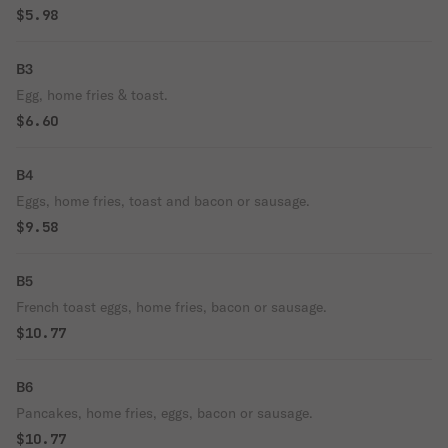
$5.98
B3
Egg, home fries & toast.
$6.60
B4
Eggs, home fries, toast and bacon or sausage.
$9.58
B5
French toast eggs, home fries, bacon or sausage.
$10.77
B6
Pancakes, home fries, eggs, bacon or sausage.
$10.77