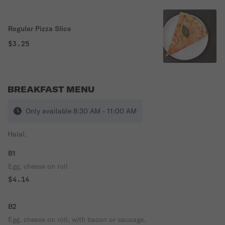
Regular Pizza Slice
$3.25
BREAKFAST MENU
Only available 8:30 AM - 11:00 AM
Halal.
B1
Egg, cheese on roll.
$4.14
B2
Egg, cheese on roll, with bacon or sausage.