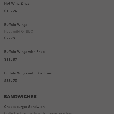
Hot Wing Zings
$10.24
Buffalo Wings
Hot , mild Or BBQ
$9.75
Buffalo Wings with Fries
$11.87
Buffalo Wings with Box Fries
$33.73
SANDWICHES
Cheeseburger Sandwich
Grilled or fried patty with cheese on a bun.