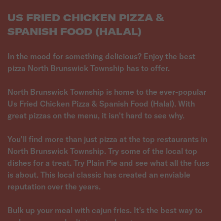
US FRIED CHICKEN PIZZA &
SPANISH FOOD (HALAL)
In the mood for something delicious? Enjoy the best
pizza North Brunswick Township has to offer.
North Brunswick Township is home to the ever-popular
Us Fried Chicken Pizza & Spanish Food (Halal). With
great pizzas on the menu, it isn't hard to see why.
You'll find more than just pizza at the top restaurants in
North Brunswick Township. Try some of the local top
dishes for a treat. Try Plain Pie and see what all the fuss
is about. This local classic has created an enviable
reputation over the years.
Bulk up your meal with cajun fries. It's the best way to