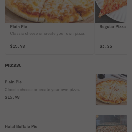
Plain Pie
Regular Pizza Sl
Classic cheese or create your own pizza.
$15.98
$3.25
PIZZA
Plain Pie
Classic cheese or create your own pizza.
$15.98
Halal Buffalo Pie