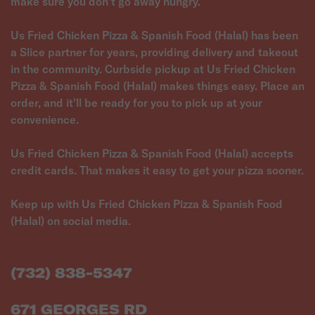
make sure you don't go away hungry.
Us Fried Chicken Pizza & Spanish Food (Halal) has been
a Slice partner for years, providing delivery and takeout
in the community. Curbside pickup at Us Fried Chicken
Pizza & Spanish Food (Halal) makes things easy. Place an
order, and it'll be ready for you to pick up at your
convenience.
Us Fried Chicken Pizza & Spanish Food (Halal) accepts
credit cards. That makes it easy to get your pizza sooner.
Keep up with Us Fried Chicken Pizza & Spanish Food
(Halal) on social media.
(732) 838-5347
671 GEORGES RD