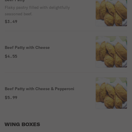
Flaky pastry filled with delightfully
seasoned beef.
$3.49
Beef Patty with Cheese
$4.55
Beef Patty with Cheese & Pepperoni
$5.99
WING BOXES