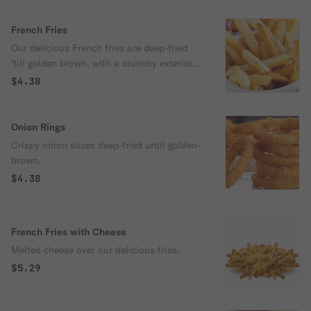
French Fries
Our delicious French fries are deep-fried
'till golden brown, with a crunchy exterior
and a light fluffy interior. Seasoned to
$4.38
perfection!
Onion Rings
Crispy onion slices deep-fried until golden-
brown.
$4.38
French Fries with Cheese
Melted cheese over our delicious fries.
$5.29