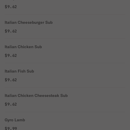
$9.62
Italian Cheeseburger Sub
$9.62
Italian Chicken Sub
$9.62
Italian Fish Sub
$9.62
Italian Chicken Cheesesteak Sub
$9.62
Gyro Lamb
$9.99