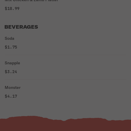
$18.99
BEVERAGES
Soda
$1.75
Snapple
$3.24
Monster
$4.17