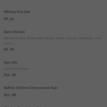
Whiting Fish Sub
$9.62
Gyro Chicken
Served on pita bread with tzatziki sauce, lettuce, tomatoes, and
onion.
$9.99
Gyro Mix
Lamb & chicken.
$11.08
Buffalo Chicken Cheesesteak Sub
$11.08