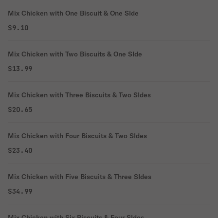
Mix Chicken with One Biscuit & One SIde
$9.10
Mix Chicken with Two Biscuits & One SIde
$13.99
Mix Chicken with Three Biscuits & Two SIdes
$20.65
Mix Chicken with Four Biscuits & Two SIdes
$23.40
Mix Chicken with Five Biscuits & Three SIdes
$34.99
Mix Chicken with Six Biscuits & Four SIdes