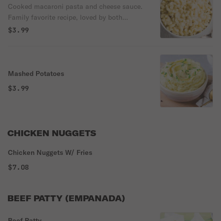
Cooked macaroni pasta and cheese sauce.
Family favorite recipe, loved by both
children and adults.
$3.99
Mashed Potatoes
$3.99
CHICKEN NUGGETS
Chicken Nuggets W/ Fries
$7.08
BEEF PATTY (EMPANADA)
Beef Patty