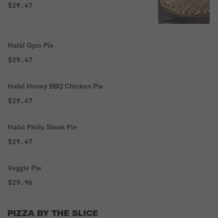
$29.47
Halal Gyro Pie
$29.47
Halal Honey BBQ Chicken Pie
$29.47
Halal Philly Steak Pie
$29.47
Veggie Pie
$29.96
PIZZA BY THE SLICE